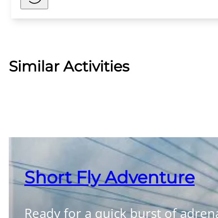
Similar Activities
Short Fly Adventure
Ready for a quick burst of adren