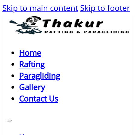
Skip to main content
Skip to footer
Home
Rafting
Paragliding
Gallery
Contact Us