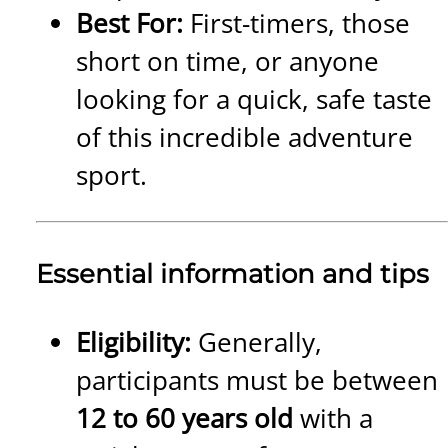
Best For:
First-timers, those
short on time, or anyone
looking for a quick, safe taste
of this incredible adventure
sport.
Essential information and tips
Eligibility:
Generally,
participants must be between
12 to 60 years old
with a