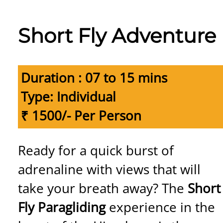
Short Fly Adventure
Duration : 07 to 15 mins
Type: Individual
₹ 1500/- Per Person
Ready for a quick burst of
adrenaline with views that will
take your breath away? The
Short
Fly Paragliding
experience in the