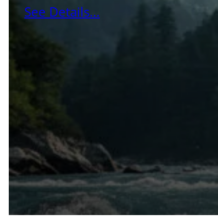
See Details...