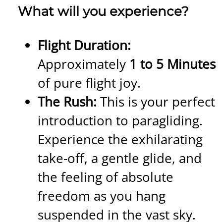
What will you experience?
Flight Duration:
Approximately
1 to 5 Minutes
of pure flight joy.
The Rush:
This is your perfect
introduction to paragliding.
Experience the exhilarating
take-off, a gentle glide, and
the feeling of absolute
freedom as you hang
suspended in the vast sky.