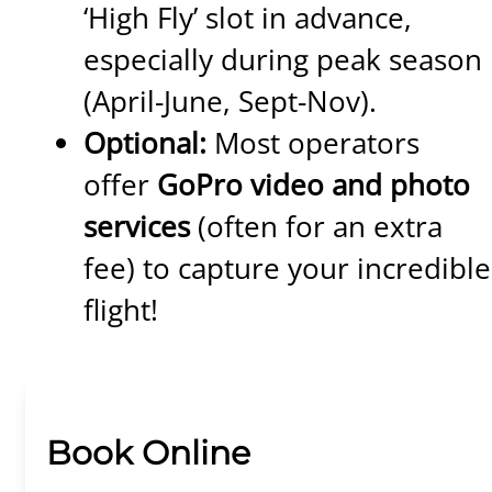
‘High Fly’ slot in advance,
especially during peak season
(April-June, Sept-Nov).
Optional:
Most operators
offer
GoPro video and photo
services
(often for an extra
fee) to capture your incredible
flight!
Book Online