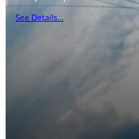
See Details...