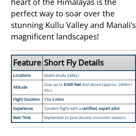
heart of the Himalayas is the
perfect way to soar over the
stunning Kullu Valley and Manali’s
magnificent landscapes!
Feature
Short Fly Details
Locations
Dobhi (Kullu Valley)
Soar up to
8,000 feet
and above (approx. 2400m+
Altitude
ASL)
Flight Duration
1 to 3 mins
Experience
Tandem flight with a
certified, expert pilot
Best Time
September to June (Avoids monsoon season)