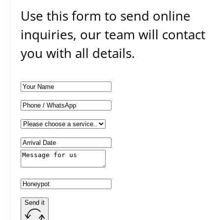
Use this form to send online
inquiries, our team will contact
you with all details.
Send it