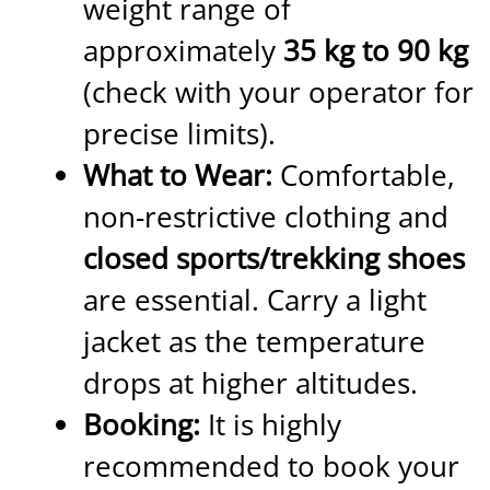
weight range of
approximately
35 kg to 90 kg
(check with your operator for
precise limits).
What to Wear:
Comfortable,
non-restrictive clothing and
closed sports/trekking shoes
are essential. Carry a light
jacket as the temperature
drops at higher altitudes.
Booking:
It is highly
recommended to book your