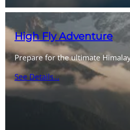
High Fly Adventure
Prepare for the ultimate Himalay
See Details...