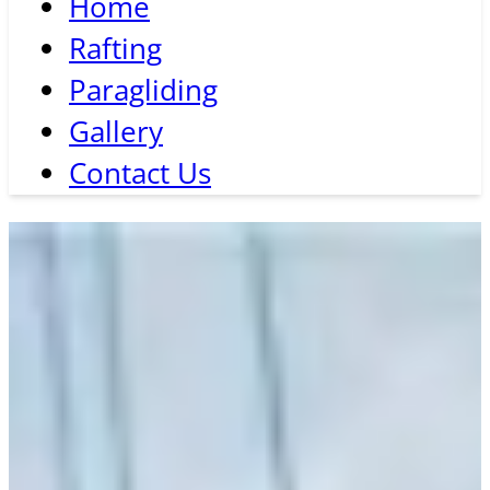
Home
Rafting
Paragliding
Gallery
Contact Us