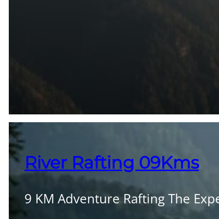
River Rafting 09Kms
9 KM Adventure Rafting The Exper