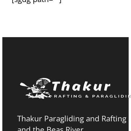
Thakur Paragliding and Rafting i
and the Beas River.