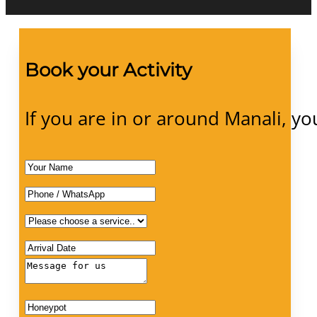
Book your Activity
If you are in or around Manali, yo