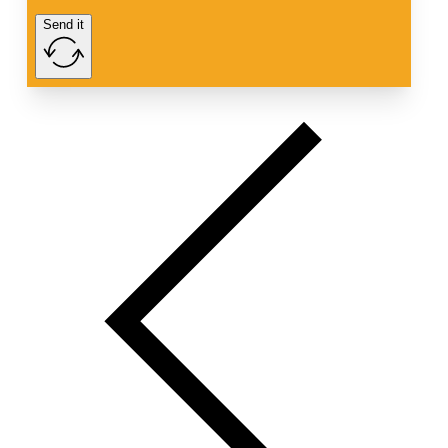
Send it