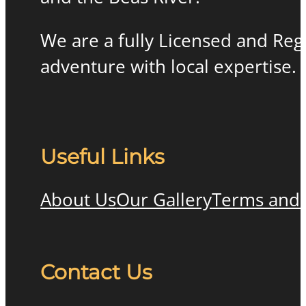
We are a fully Licensed and Re
adventure with local expertise.
Useful Links
About Us
Our Gallery
Terms and 
Contact Us