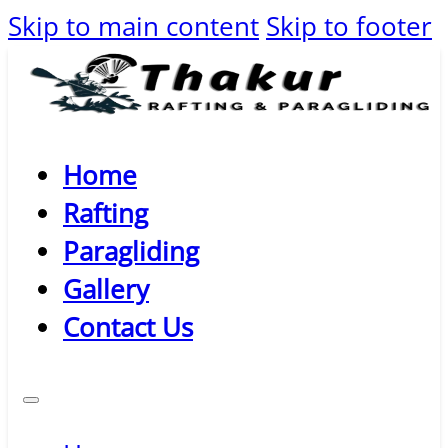
Skip to main content
Skip to footer
Home
Rafting
Paragliding
Gallery
Contact Us