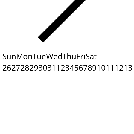
Sun
Mon
Tue
Wed
Thu
Fri
Sat
26
27
28
29
30
31
1
2
3
4
5
6
7
8
9
10
11
12
13