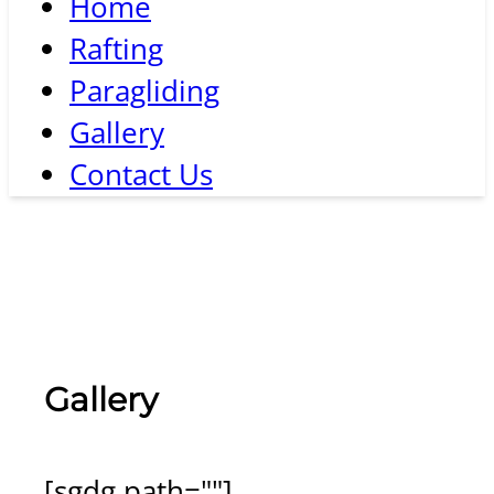
Home
Rafting
Paragliding
Gallery
Contact Us
Gallery
[sgdg path=""]