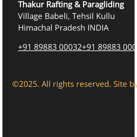
Thakur Rafting & Paragliding
Village Babeli, Tehsil Kullu
Himachal Pradesh INDIA
+91 89883 00032
+91 89883 00
©2025. All rights reserved. Site b