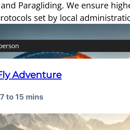
and Paragliding. We ensure highest
protocols set by local administrati
 person
Fly Adventure
07 to 15 mins