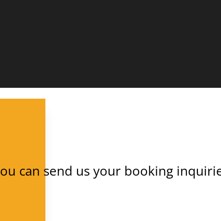
you can send us your booking inquirie