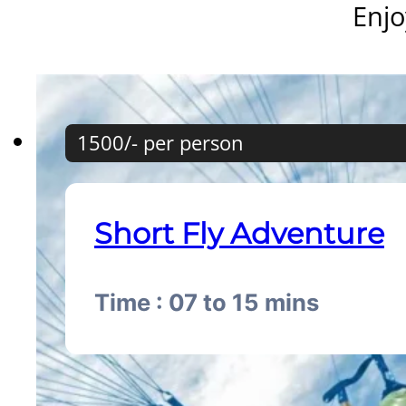
Enjo
1500/- per person
Short Fly Adventure
Time : 07 to 15 mins