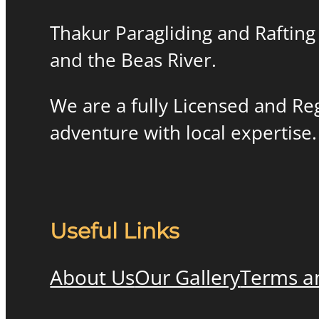
Thakur Paragliding and Rafting 
and the Beas River.
We are a fully Licensed and R
adventure with local expertise.
Useful Links
About Us
Our Gallery
Terms a