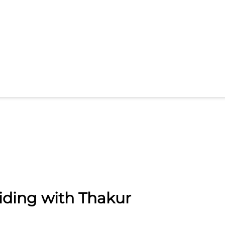
iding with Thakur