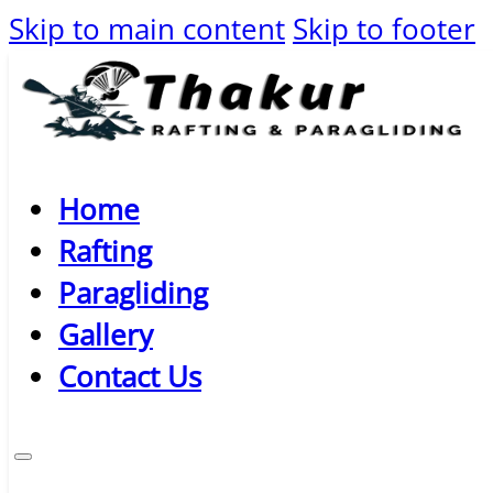
Skip to main content
Skip to footer
Home
Rafting
Paragliding
Gallery
Contact Us