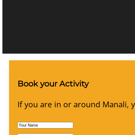
Book your Activity
If you are in or around Manali, 