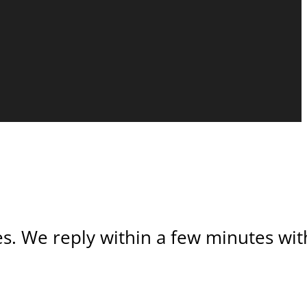
s. We reply within a few minutes with 