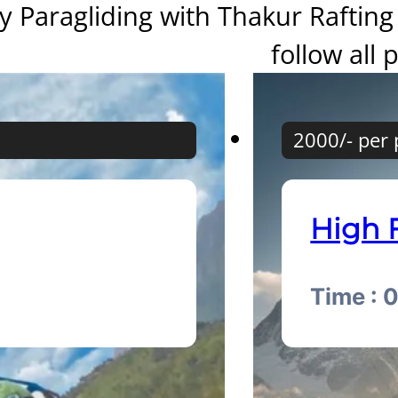
y Paragliding with Thakur Rafting 
follow all 
2000/- per
High 
Time : 