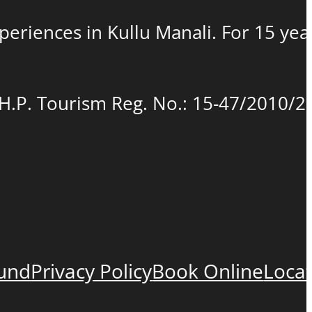
experiences in Kullu Manali. For 15 ye
(H.P. Tourism Reg. No.: 15-47/2010/2
fund
Privacy Policy
Book Online
Loca