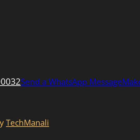
00032
Send a WhatsApp Message
Make
by
TechManali