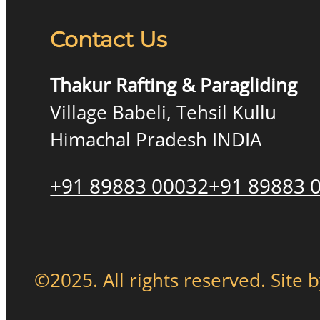
Contact Us
Thakur Rafting & Paragliding
Village Babeli, Tehsil Kullu
Himachal Pradesh INDIA
+91 89883 00032
+91 89883 
©2025. All rights reserved. Site 