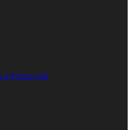
 a Phone Call