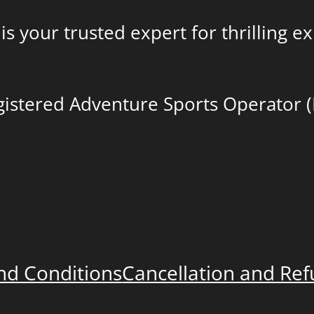
is your trusted expert for thrilling 
egistered Adventure Sports Operator 
nd Conditions
Cancellation and Re