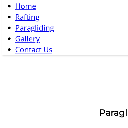
Home
Rafting
Paragliding
Gallery
Contact Us
Paragl